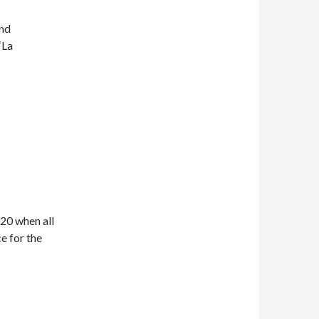
nd
‘La
20 when all
e for the