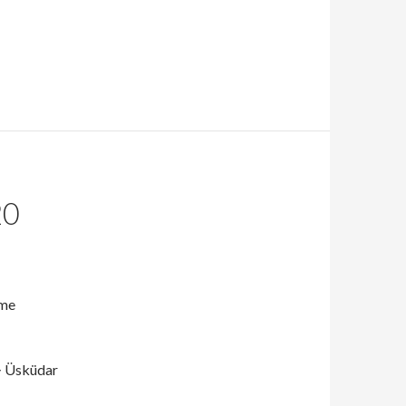
20
ame
> Üsküdar