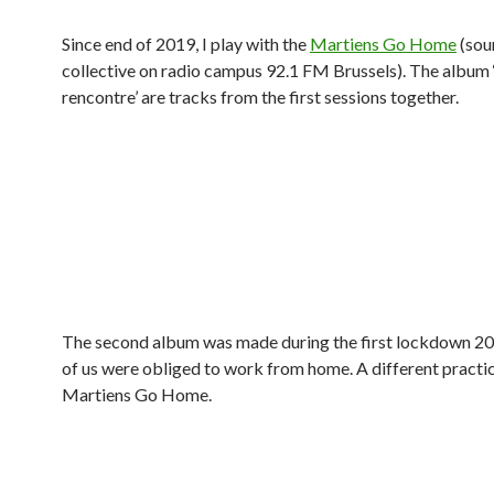
Since end of 2019, I play with the
Martiens Go Home
(sou
collective on radio campus 92.1 FM Brussels). The album 
rencontre’ are tracks from the first sessions together.
The second album was made during the first lockdown 20
of us were obliged to work from home. A different practic
Martiens Go Home.