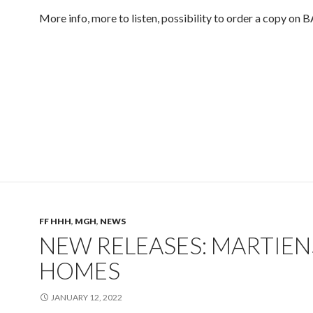
More info, more to listen, possibility to order a copy 
FF HHH
,
MGH
,
NEWS
NEW RELEASES: MARTIEN
HOMES
JANUARY 12, 2022