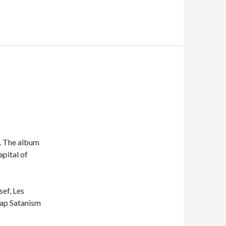
. The album
apital of
sef, Les
eap Satanism