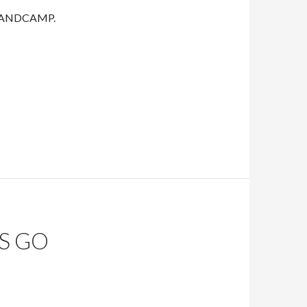
on BANDCAMP.
S GO