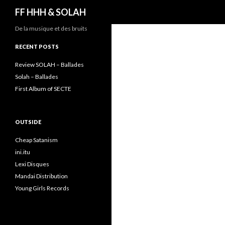
Search
FF HHH & SOLAH
De la musique et des bruits
RECENT POSTS
Review SOLAH – Ballades
Solah – Ballades
First Album of SECTE
OUTSIDE
Cheap Satanism
ini.itu
Lexi Disques
Mandai Distribution
Young Girls Records