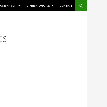
SUS IS MY SON
OTHER PROJECT(S)
CONTACT
ES