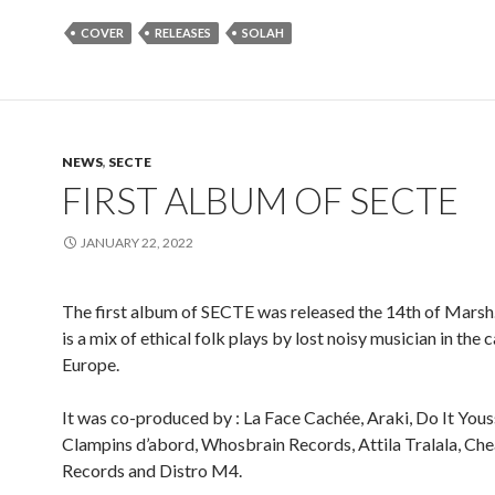
COVER
RELEASES
SOLAH
NEWS
,
SECTE
FIRST ALBUM OF SECTE
JANUARY 22, 2022
The first album of SECTE was released the 14th of Marsh
is a mix of ethical folk plays by lost noisy musician in the c
Europe.
It was co-produced by : La Face Cachée, Araki, Do It Yous
Clampins d’abord, Whosbrain Records, Attila Tralala, Ch
Records and Distro M4.