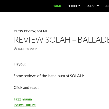
SKIP TO CONTENT
HOME
FF HHH
SOLAH
JE
PRESS
,
REVIEW
,
SOLAH
REVIEW SOLAH – BALLAD
JUNE 20, 2022
Hi you!
Some reviews of the last album of SOLAH:
Click and read!
Jazz mania
Point Culture