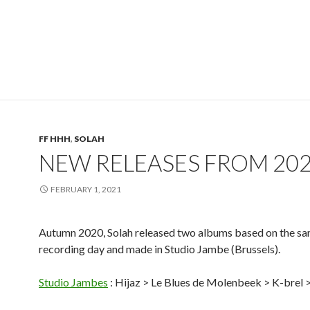
FF HHH
,
SOLAH
NEW RELEASES FROM 20
FEBRUARY 1, 2021
Autumn 2020, Solah released two albums based on the s
recording day and made in Studio Jambe (Brussels).
Studio Jambes
: Hijaz > Le Blues de Molenbeek > K-brel 