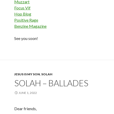
Muzzart
Focus Vif
Hop Blog
Positive Rage
Benzine Magazine
See you soon!
JESUS IS MY SON
,
SOLAH
SOLAH – BALLADES
JUNE 1, 2022
Dear friends,