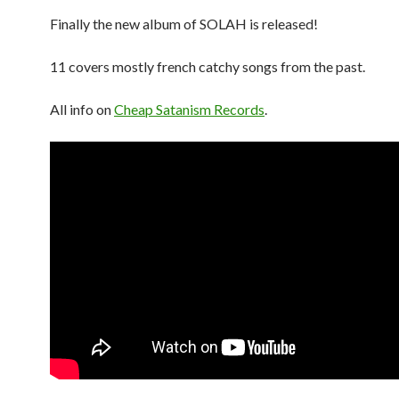
Finally the new album of SOLAH is released!
11 covers mostly french catchy songs from the past.
All info on
Cheap Satanism Records
.