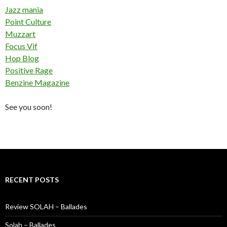
Jazz mania
Point Culture
Muzzart
Focus Vif
Hop Blog
Positive Rage
Benzine Magazine
See you soon!
RECENT POSTS
Review SOLAH – Ballades
Solah – Ballades