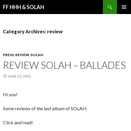
Search
FF HHH & SOLAH
SKIP
PRIMAR
TO
MENU
CONTENT
Category Archives: review
PRESS
,
REVIEW
,
SOLAH
REVIEW SOLAH – BALLADES
JUNE 20, 2022
Hi you!
Some reviews of the last album of SOLAH:
Click and read!