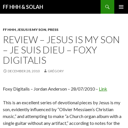
Search
FF HHH & SOLAH
SKIP
PRIMAR
TO
MENU
CONTENT
FF HHH
,
JESUS IS MY SON
,
PRESS
REVIEW – JESUS IS MY SON
– JE SUIS DIEU – FOXY
DIGITALIS
DECEMBER 28, 2010
GRÉGORY
Foxy Digitalis – Jordan Anderson – 28/07/2010 –
Link
This is an excellent series of devotional pieces by Jesus is my
son, evidently influenced by “Olivier Messiaen’s Christian
music,” and attempting to make “a Church organ album with a
single guitar without any artifact,” according to notes for the