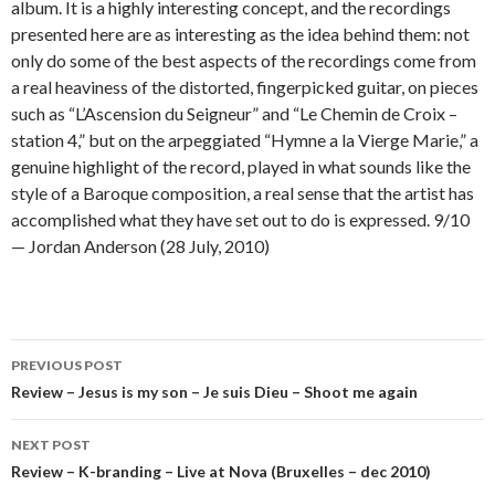
album. It is a highly interesting concept, and the recordings
presented here are as interesting as the idea behind them: not
only do some of the best aspects of the recordings come from
a real heaviness of the distorted, fingerpicked guitar, on pieces
such as “L’Ascension du Seigneur” and “Le Chemin de Croix –
station 4,” but on the arpeggiated “Hymne a la Vierge Marie,” a
genuine highlight of the record, played in what sounds like the
style of a Baroque composition, a real sense that the artist has
accomplished what they have set out to do is expressed. 9/10
— Jordan Anderson (28 July, 2010)
Post
PREVIOUS POST
navigation
Review – Jesus is my son – Je suis Dieu – Shoot me again
NEXT POST
Review – K-branding – Live at Nova (Bruxelles – dec 2010)