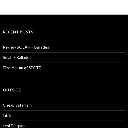
RECENT POSTS
Review SOLAH – Ballades
Solah – Ballades
First Album of SECTE
OUTSIDE
Cheap Satanism
ini.itu
Lexi Disques